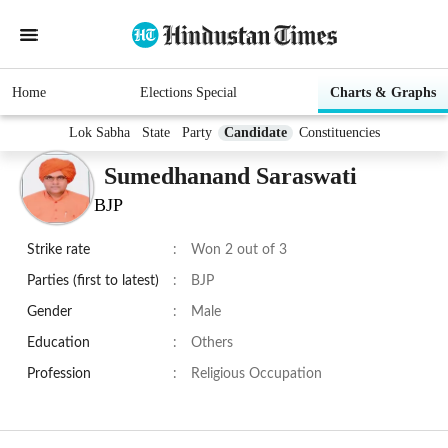
Home
Elections Special
Charts & Graphs
Lok Sabha
State
Party
Candidate
Constituencies
Sumedhanand Saraswati
BJP
Strike rate
:
Won 2 out of 3
Parties (first to latest)
:
BJP
Gender
:
Male
Education
:
Others
Profession
:
Religious Occupation