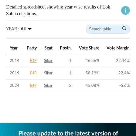
Detailed spreadsheet showing year wise results of Lok
Sabha elections.
YEAR :
All
Year
Party
Seat
Postn.
Vote Share
Vote Margin
2014
BJP
Sikar
1
46.86
%
22.44
%
2019
BJP
Sikar
1
58.19
%
22.4
%
2024
BJP
Sikar
2
45.08
%
-5.6
%