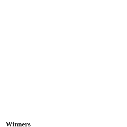
Winners