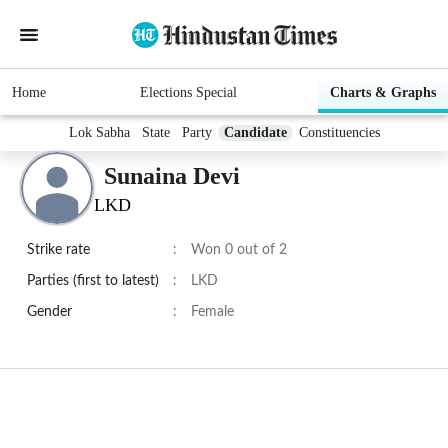
Home
Elections Special
Charts & Graphs
Lok Sabha
State
Party
Candidate
Constituencies
Sunaina Devi
LKD
Strike rate
:
Won 0 out of 2
Parties (first to latest)
:
LKD
Gender
:
Female