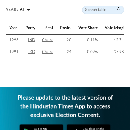
YEAR :
All
Year
Party
Seat
Postn.
Vote Share
Vote Margin
1996
IND
Chatra
20
0.11
%
-42.74
%
1991
LKD
Chatra
24
0.09
%
-37.98
%