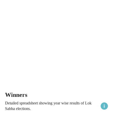
Winners
Detailed spreadsheet showing year wise results of Lok
Sabha elections.