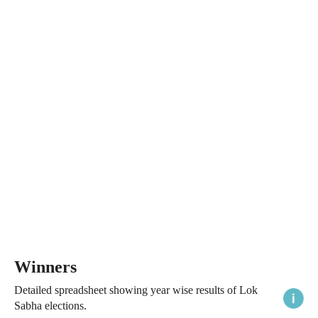
Winners
Detailed spreadsheet showing year wise results of Lok
Sabha elections.