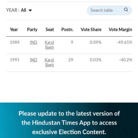
YEAR :
All
Year
Party
Seat
Postn.
Vote Share
Vote Margin
1989
IND
Karol
9
0.09
%
-49.65
%
Bagh
1991
IND
Karol
29
0.03
%
-40.2
%
Bagh