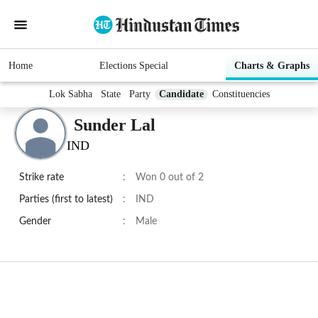
Home
Elections Special
Charts & Graphs
Lok Sabha
State
Party
Candidate
Constituencies
Sunder Lal
IND
Strike rate
:
Won 0 out of 2
Parties (first to latest)
:
IND
Gender
:
Male