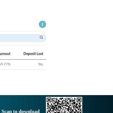
Turnout
Deposit Lost
59.77
%
Yes
Scan to download