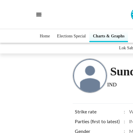
Home
Elections Special
Charts & Graphs
Lok Sab
Sund
IND
Strike rate
:
W
Parties (first to latest)
:
I
Gender
:
M