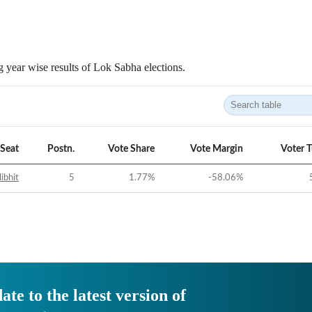
 year wise results of Lok Sabha elections.
Seat
Postn.
Vote Share
Vote Margin
Voter 
libhit
5
1.77
%
-58.06
%
ate to the latest version of