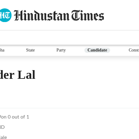
ha
State
Party
Candidate
Const
er Lal
on 0 out of 1
ND
ale