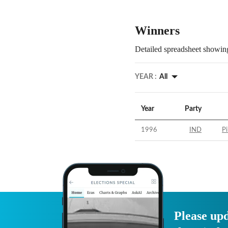
Winners
Detailed spreadsheet showing
YEAR :
All
Year
Party
1996
IND
Pi
Please upd