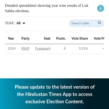
Detailed spreadsheet showing year wise results of Lok
Sabha elections.
YEAR :
All
Year
Party
Seat
Postn.
Vote Share
Vote Marg
2024
RSUP
Pratapgarh
8
0.35
%
-46.