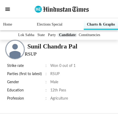
Home
Elections Special
Charts & Graphs
Lok Sabha
State
Party
Candidate
Constituencies
Sunil Chandra Pal
RSUP
Strike rate
:
Won 0 out of 1
Parties (first to latest)
:
RSUP
Gender
:
Male
Education
:
12th Pass
Profession
:
Agriculture