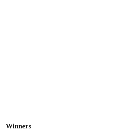
Winners