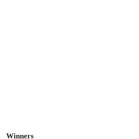
Winners