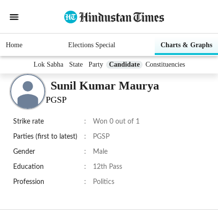
Home
Elections Special
Charts & Graphs
Lok Sabha
State
Party
Candidate
Constituencies
Sunil Kumar Maurya
PGSP
Strike rate
:
Won 0 out of 1
Parties (first to latest)
:
PGSP
Gender
:
Male
Education
:
12th Pass
Profession
:
Politics