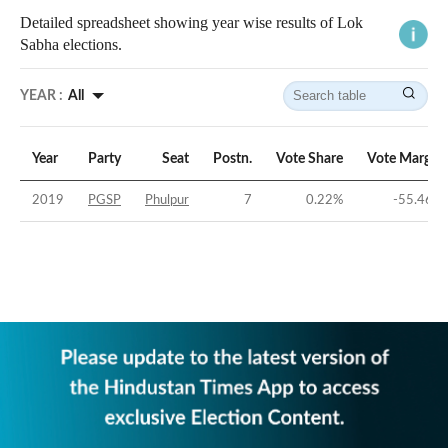
Detailed spreadsheet showing year wise results of Lok
Sabha elections.
YEAR :
All
Year
Party
Seat
Postn.
Vote Share
Vote Margin
2019
PGSP
Phulpur
7
0.22
%
-55.46
%