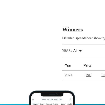
Winners
Detailed spreadsheet showing
YEAR :
All
Year
Party
2024
IND
Pr