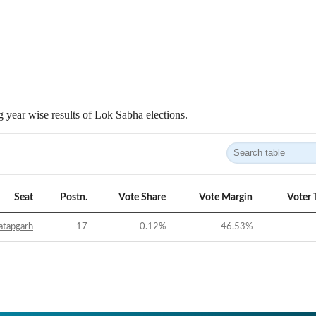
 year wise results of Lok Sabha elections.
Seat
Postn.
Vote Share
Vote Margin
Voter 
atapgarh
17
0.12
%
-46.53
%