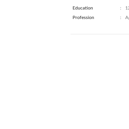
Education
:
1
Profession
:
A