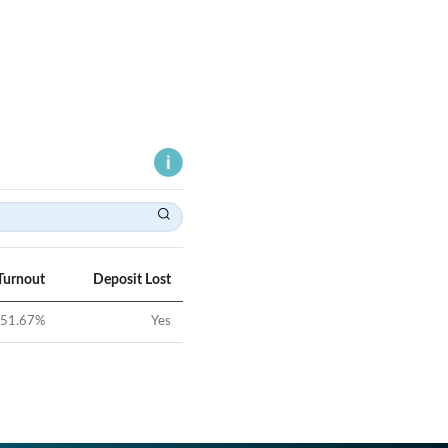
Turnout
Deposit Lost
51.67
%
Yes