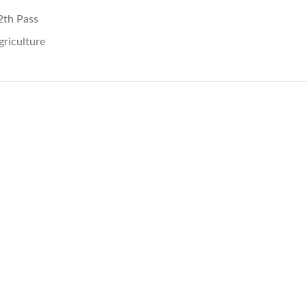
2th Pass
griculture