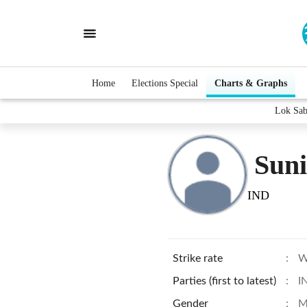
Home
Elections Special
Charts & Graphs
Lok Sab
Sun
IND
Strike rate
:
W
Parties (first to latest)
:
I
Gender
:
M