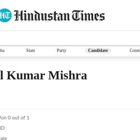
ha
State
Party
Candidate
Const
il Kumar Mishra
on 0 out of 1
ND
ale