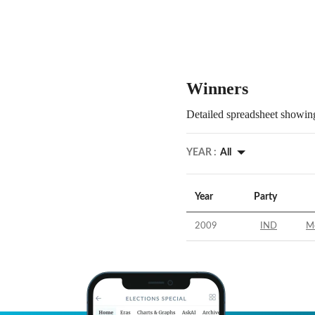
Winners
Detailed spreadsheet showing
YEAR :
All
Year
Party
2009
IND
M