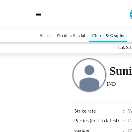
Home
Elections Special
Charts & Graphs
Lok Sab
Sun
IND
Strike rate
:
W
Parties (first to latest)
:
I
Gender
:
M