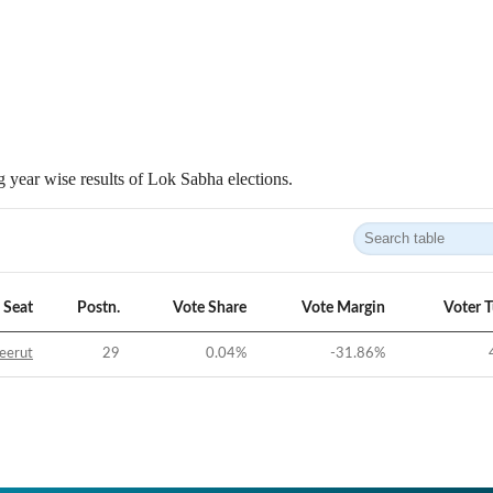
 year wise results of Lok Sabha elections.
Seat
Postn.
Vote Share
Vote Margin
Voter 
eerut
29
0.04
%
-31.86
%