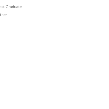
ost Graduate
ther