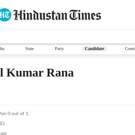
ha
State
Party
Candidate
Const
il Kumar Rana
on 0 out of 1
ND
ale