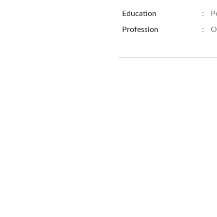
Education
:
P
Profession
:
O