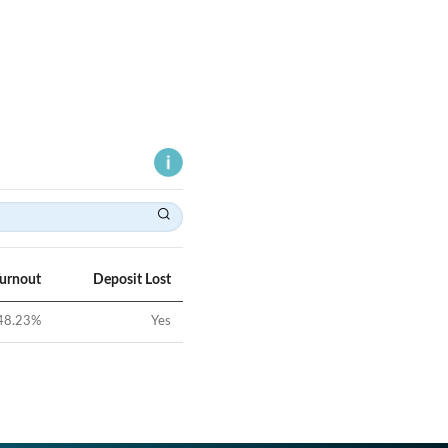
Turnout
Deposit Lost
48.23
%
Yes