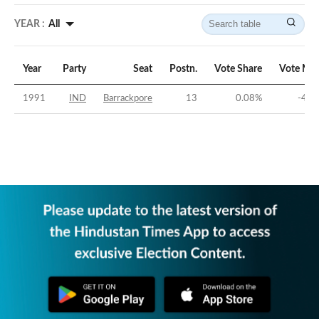
YEAR :
All
Year
Party
Seat
Postn.
Vote Share
Vote Mar
1991
IND
Barrackpore
13
0.08
%
-47.