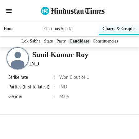
Home
Elections Special
Charts & Graphs
Lok Sabha
State
Party
Candidate
Constituencies
Sunil Kumar Roy
IND
Strike rate
:
Won 0 out of 1
Parties (first to latest)
:
IND
Gender
:
Male