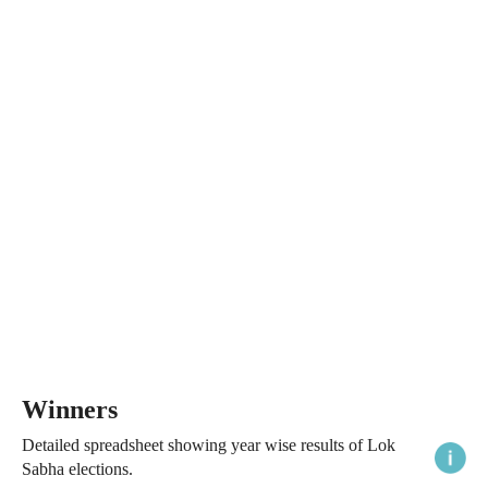
Winners
Detailed spreadsheet showing year wise results of Lok
Sabha elections.