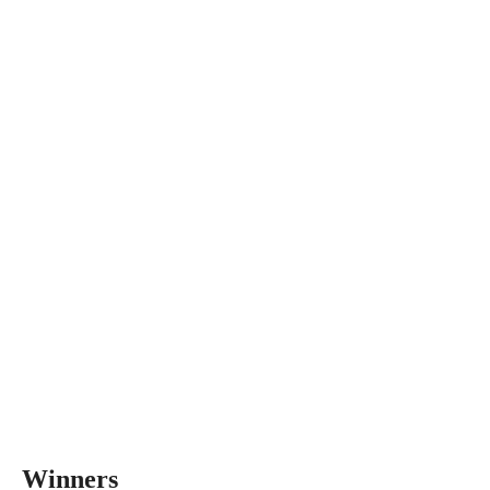
Winners