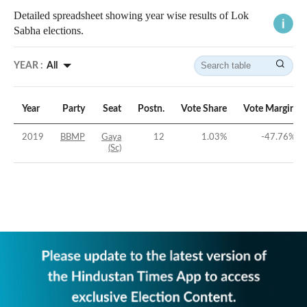
Detailed spreadsheet showing year wise results of Lok
Sabha elections.
YEAR :
All
Year
Party
Seat
Postn.
Vote Share
Vote Margin
2019
BBMP
Gaya
12
1.03
%
-47.76
%
(Sc)