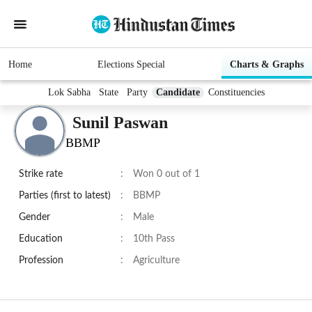
Home
Elections Special
Charts & Graphs
Lok Sabha
State
Party
Candidate
Constituencies
Sunil Paswan
BBMP
Strike rate
:
Won 0 out of 1
Parties (first to latest)
:
BBMP
Gender
:
Male
Education
:
10th Pass
Profession
:
Agriculture