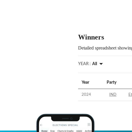
Winners
Detailed spreadsheet showing
YEAR :
All
Year
Party
2024
IND
E