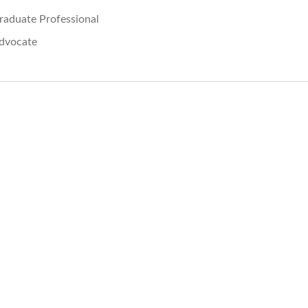
raduate Professional
dvocate