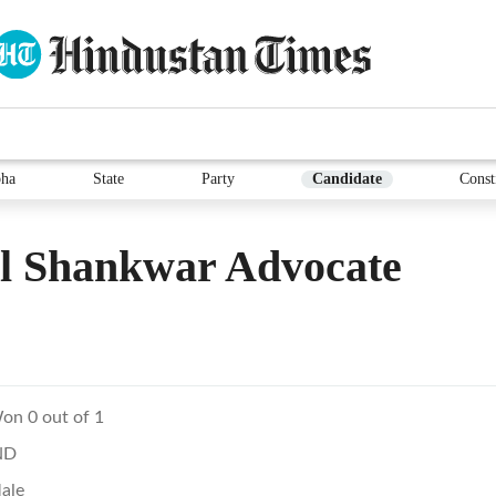
ha
State
Party
Candidate
Const
l Shankwar Advocate
on 0 out of 1
ND
ale