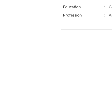
Education
:
G
Profession
:
A