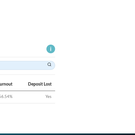
Turnout
Deposit Lost
56.54
%
Yes