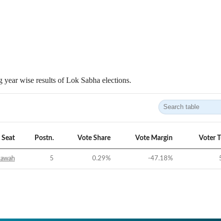
 year wise results of Lok Sabha elections.
Seat
Postn.
Vote Share
Vote Margin
Voter 
tawah
5
0.29
%
-47.18
%