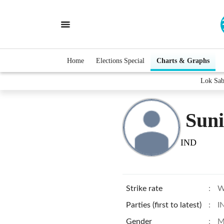
Home
Elections Special
Charts & Graphs
Lok Sab
Suni
IND
Strike rate
:
W
Parties (first to latest)
:
I
Gender
:
M