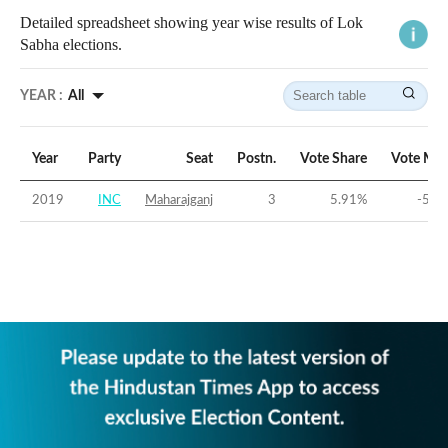
Detailed spreadsheet showing year wise results of Lok
Sabha elections.
YEAR :
All
Year
Party
Seat
Postn.
Vote Share
Vote Mar
2019
INC
Maharajganj
3
5.91
%
-53.