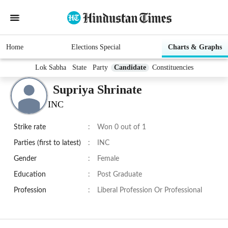
Home
Elections Special
Charts & Graphs
Lok Sabha
State
Party
Candidate
Constituencies
Supriya Shrinate
INC
Strike rate
:
Won 0 out of 1
Parties (first to latest)
:
INC
Gender
:
Female
Education
:
Post Graduate
Profession
:
Liberal Profession Or Professional