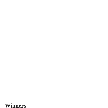
Winners