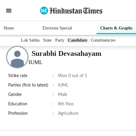
Home
Elections Special
Charts & Graphs
Lok Sabha
State
Party
Candidate
Constituencies
Surabhi Devasahayam
IUML
Strike rate
:
Won 0 out of 1
Parties (first to latest)
:
IUML
Gender
:
Male
Education
:
8th Pass
Profession
:
Agriculture