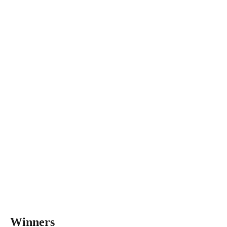
Winners