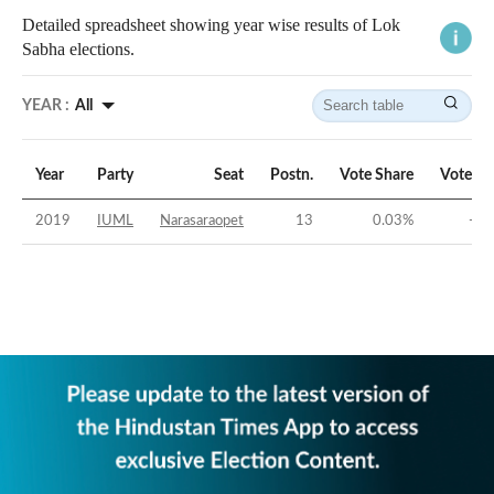
Detailed spreadsheet showing year wise results of Lok
Sabha elections.
YEAR :
All
Year
Party
Seat
Postn.
Vote Share
Vote Ma
2019
IUML
Narasaraopet
13
0.03
%
-51