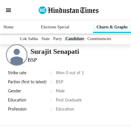
Home
Elections Special
Charts & Graphs
Lok Sabha
State
Party
Candidate
Constituencies
Surajit Senapati
BSP
Strike rate
:
Won 0 out of 1
Parties (first to latest)
:
BSP
Gender
:
Male
Education
:
Post Graduate
Profession
:
Education