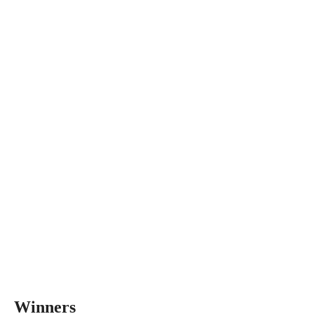
Winners