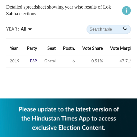
Detailed spreadsheet showing year wise results of Lok
Sabha elections.
YEAR :
All
Year
Party
Seat
Postn.
Vote Share
Vote Margin
2019
BSP
Ghatal
6
0.51
%
-47.71
%