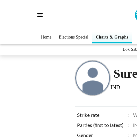
Home
Elections Special
Charts & Graphs
Lok Sab
Sur
IND
Strike rate
:
W
Parties (first to latest)
:
I
Gender
:
M