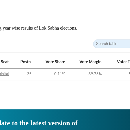
 year wise results of Lok Sabha elections.
Seat
Postn.
Vote Share
Vote Margin
Voter 
inital
25
0.11
%
-39.76
%
ate to the latest version of