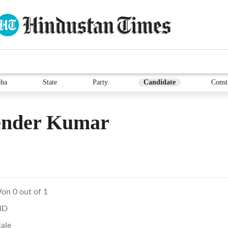
ha
State
Party
Candidate
Const
ender Kumar
on 0 out of 1
ND
ale