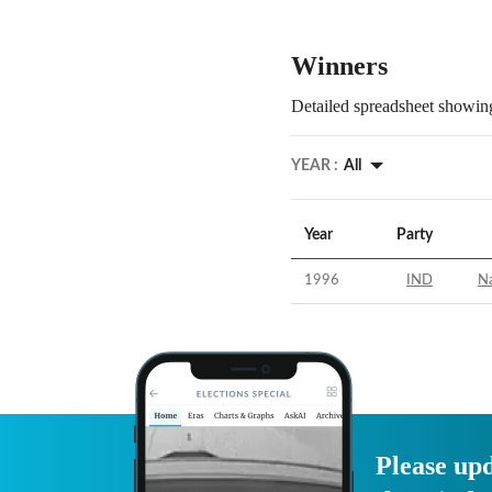
Winners
Detailed spreadsheet showing
YEAR :
All
Year
Party
1996
IND
Na
Please upd