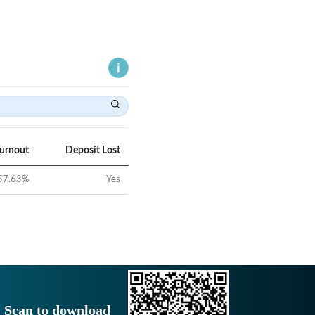
Turnout
Deposit Lost
57.63
%
Yes
Scan to download