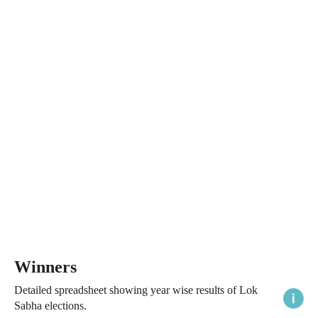
Winners
Detailed spreadsheet showing year wise results of Lok
Sabha elections.