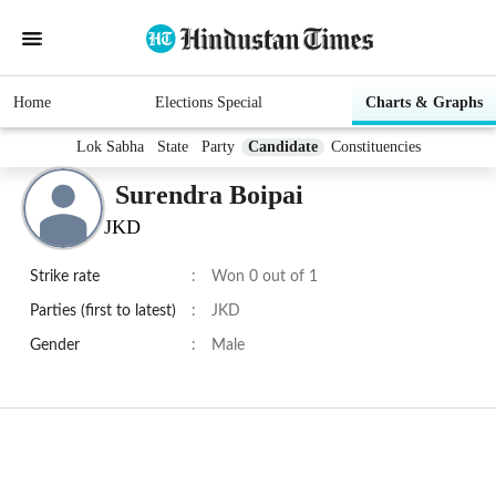
Home
Elections Special
Charts & Graphs
Lok Sabha
State
Party
Candidate
Constituencies
Surendra Boipai
JKD
Strike rate
:
Won 0 out of 1
Parties (first to latest)
:
JKD
Gender
:
Male