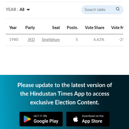
YEAR :
All
Year
Party
Seat
Postn.
Vote Share
Vote Mar
1980
JKD
Singhbhum
5
6.63
%
-25.7