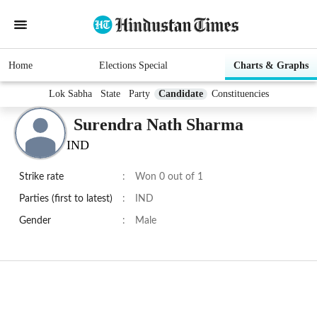
Home
Elections Special
Charts & Graphs
Lok Sabha
State
Party
Candidate
Constituencies
Surendra Nath Sharma
IND
Strike rate
:
Won 0 out of 1
Parties (first to latest)
:
IND
Gender
:
Male