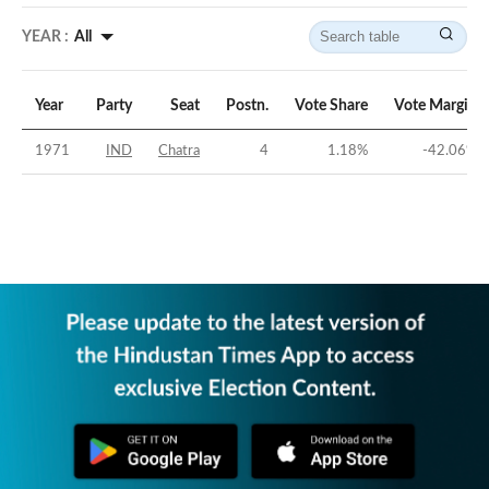
YEAR :
All
Year
Party
Seat
Postn.
Vote Share
Vote Margin
1971
IND
Chatra
4
1.18
%
-42.06
%