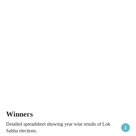
Winners
Detailed spreadsheet showing year wise results of Lok
Sabha elections.