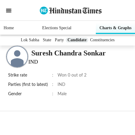
Home
Elections Special
Charts & Graphs
Lok Sabha
State
Party
Candidate
Constituencies
Suresh Chandra Sonkar
IND
Strike rate
:
Won 0 out of 2
Parties (first to latest)
:
IND
Gender
:
Male