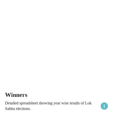
Winners
Detailed spreadsheet showing year wise results of Lok
Sabha elections.