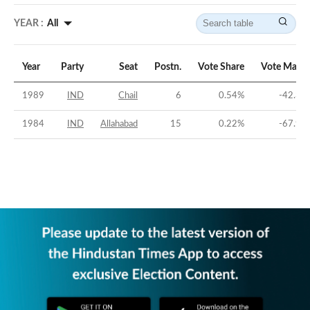
YEAR :
All
Year
Party
Seat
Postn.
Vote Share
Vote Margi
1989
IND
Chail
6
0.54
%
-42.39
1984
IND
Allahabad
15
0.22
%
-67.99