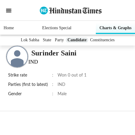
Home
Elections Special
Charts & Graphs
Lok Sabha
State
Party
Candidate
Constituencies
Surinder Saini
IND
Strike rate
:
Won 0 out of 1
Parties (first to latest)
:
IND
Gender
:
Male