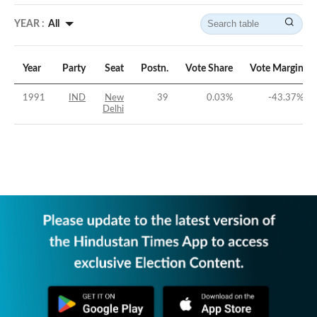
YEAR :
All
Year
Party
Seat
Postn.
Vote Share
Vote Margin
1991
IND
New
39
0.03
%
-43.37
%
Delhi