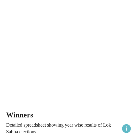
Winners
Detailed spreadsheet showing year wise results of Lok
Sabha elections.