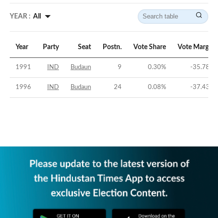
YEAR :
All
Year
Party
Seat
Postn.
Vote Share
Vote Margin
1991
IND
Budaun
9
0.30
%
-35.78
%
1996
IND
Budaun
24
0.08
%
-37.43
%