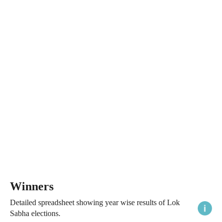
Winners
Detailed spreadsheet showing year wise results of Lok
Sabha elections.