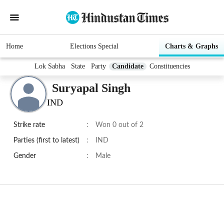
Home
Elections Special
Charts & Graphs
Lok Sabha
State
Party
Candidate
Constituencies
Suryapal Singh
IND
Strike rate
:
Won 0 out of 2
Parties (first to latest)
:
IND
Gender
:
Male