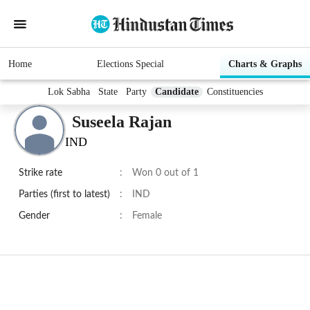
Home
Elections Special
Charts & Graphs
Lok Sabha
State
Party
Candidate
Constituencies
Suseela Rajan
IND
Strike rate
:
Won 0 out of 1
Parties (first to latest)
:
IND
Gender
:
Female