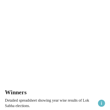
Winners
Detailed spreadsheet showing year wise results of Lok
Sabha elections.