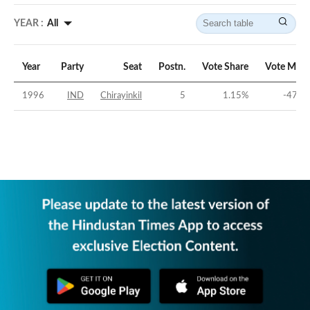
YEAR :
All
Year
Party
Seat
Postn.
Vote Share
Vote Marg
1996
IND
Chirayinkil
5
1.15
%
-47.3