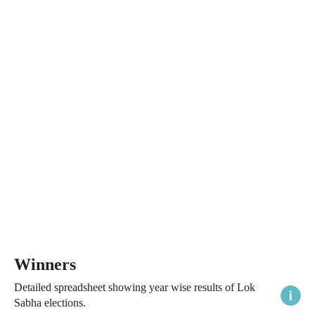
Winners
Detailed spreadsheet showing year wise results of Lok
Sabha elections.