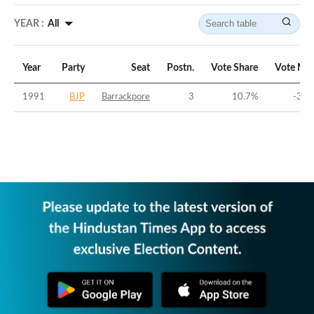
YEAR :
All
Year
Party
Seat
Postn.
Vote Share
Vote Mar
1991
BJP
Barrackpore
3
10.7
%
-36.