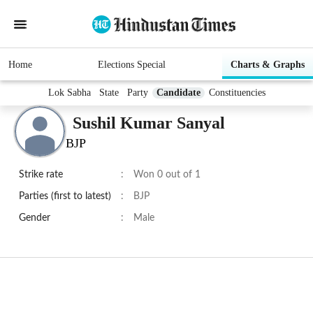
Home
Elections Special
Charts & Graphs
Lok Sabha
State
Party
Candidate
Constituencies
Sushil Kumar Sanyal
BJP
Strike rate
:
Won 0 out of 1
Parties (first to latest)
:
BJP
Gender
:
Male