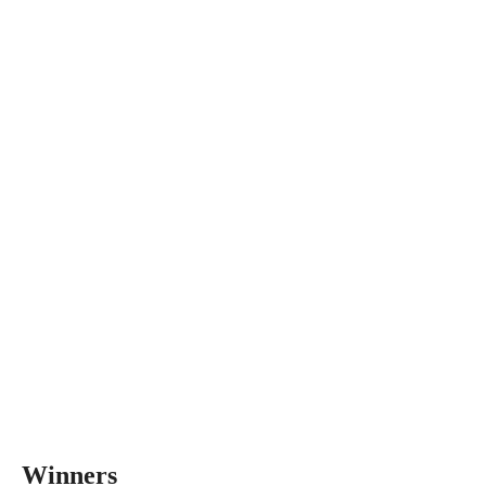
Winners