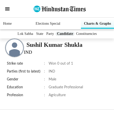
Home
Elections Special
Charts & Graphs
Lok Sabha
State
Party
Candidate
Constituencies
Sushil Kumar Shukla
IND
Strike rate
:
Won 0 out of 1
Parties (first to latest)
:
IND
Gender
:
Male
Education
:
Graduate Professional
Profession
:
Agriculture