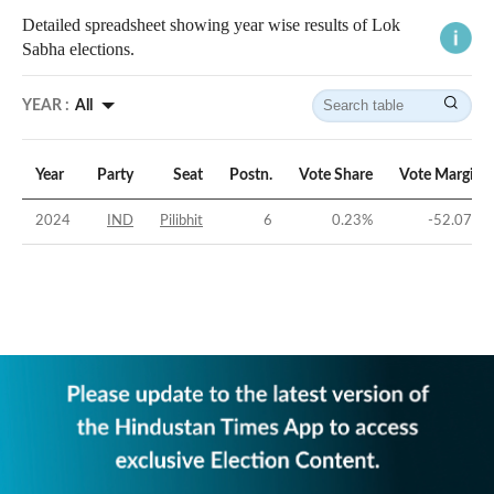
Detailed spreadsheet showing year wise results of Lok
Sabha elections.
YEAR :
All
Year
Party
Seat
Postn.
Vote Share
Vote Margin
2024
IND
Pilibhit
6
0.23
%
-52.07
%