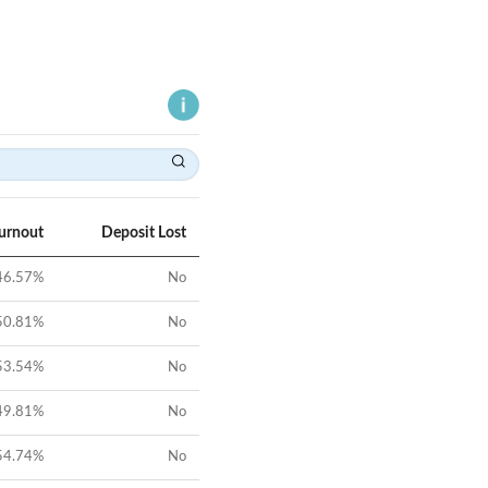
Turnout
Deposit Lost
46.57
%
No
50.81
%
No
53.54
%
No
49.81
%
No
54.74
%
No