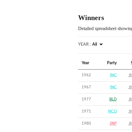
Winners
Detailed spreadsheet showing
YEAR :
All
Year
Party
1962
INC
Jh
1967
INC
Jh
1977
BLD
Jh
1971
NCO
Jh
1980
JNP
Jh