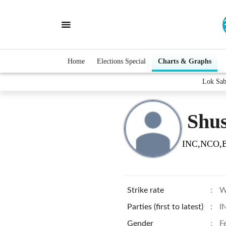
Home
Elections Special
Charts & Graphs
Lok Sab
Shus
INC,NCO,
Strike rate
:
W
Parties (first to latest)
:
I
Gender
:
F