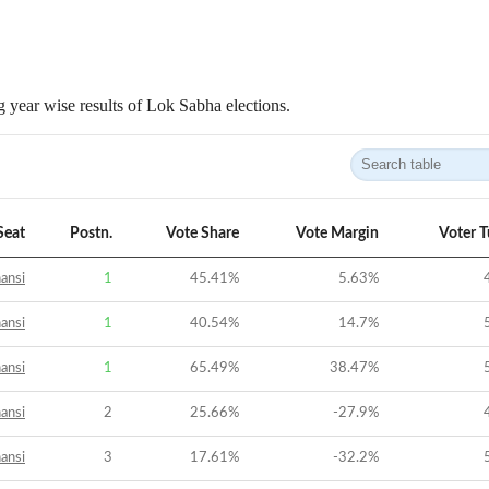
 year wise results of Lok Sabha elections.
Seat
Postn.
Vote Share
Vote Margin
Voter 
ansi
1
45.41
%
5.63
%
ansi
1
40.54
%
14.7
%
ansi
1
65.49
%
38.47
%
ansi
2
25.66
%
-27.9
%
ansi
3
17.61
%
-32.2
%