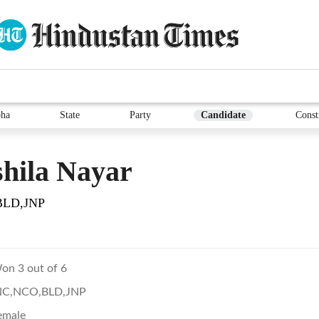
ha
State
Party
Candidate
Const
hila Nayar
BLD,JNP
on 3 out of 6
NC,NCO,BLD,JNP
emale