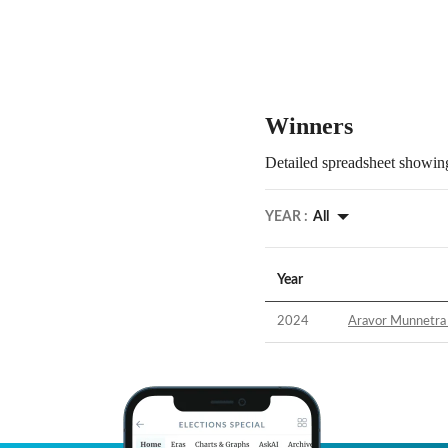
Winners
Detailed spreadsheet showing
YEAR :
All
Year
2024
Aravor Munnetra