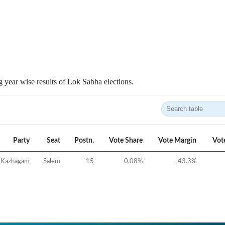
 year wise results of Lok Sabha elections.
Party
Seat
Postn.
Vote Share
Vote Margin
Vot
 Kazhagam
Salem
15
0.08
%
-43.3
%