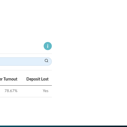
er Turnout
Deposit Lost
78.67
%
Yes