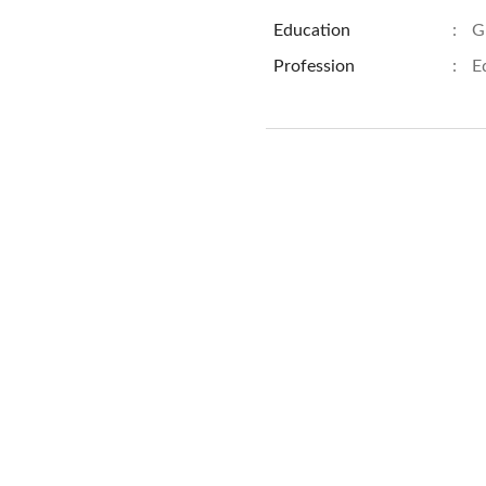
Education
:
G
Profession
:
E