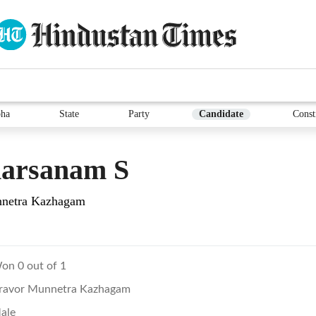
ha
State
Party
Candidate
Const
harsanam S
netra Kazhagam
on 0 out of 1
ravor Munnetra Kazhagam
ale