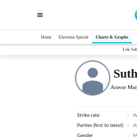
Home
Elections Special
Charts & Graphs
Lok Sab
Sut
Aravor Mun
Strike rate
:
W
Parties (first to latest)
:
A
Gender
:
M