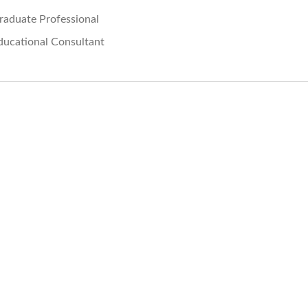
raduate Professional
ducational Consultant