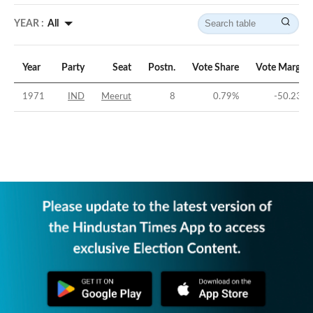
YEAR :
All
Year
Party
Seat
Postn.
Vote Share
Vote Margin
1971
IND
Meerut
8
0.79
%
-50.23
%