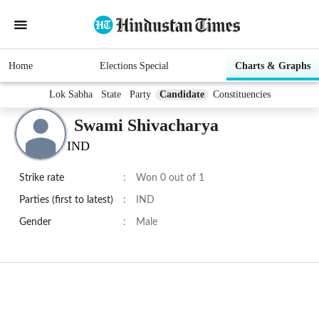
Home
Elections Special
Charts & Graphs
Lok Sabha
State
Party
Candidate
Constituencies
Swami Shivacharya
IND
Strike rate
:
Won 0 out of 1
Parties (first to latest)
:
IND
Gender
:
Male