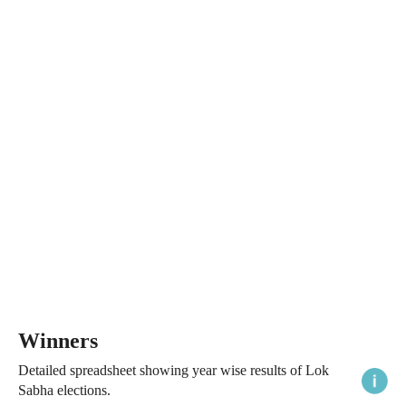
Winners
Detailed spreadsheet showing year wise results of Lok
Sabha elections.