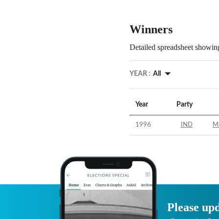
Winners
Detailed spreadsheet showing
YEAR :
All
Year
Party
1996
IND
M
Please upd