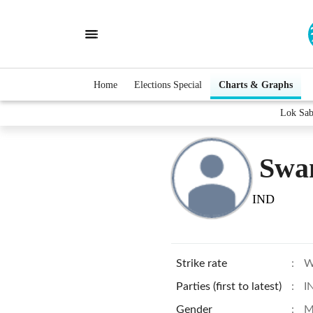
Home
Elections Special
Charts & Graphs
Lok Sab
Swa
IND
Strike rate
:
W
Parties (first to latest)
:
I
Gender
:
M