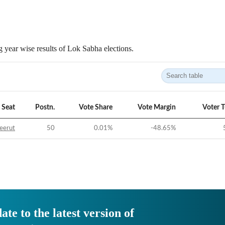
 year wise results of Lok Sabha elections.
Seat
Postn.
Vote Share
Vote Margin
Voter 
eerut
50
0.01
%
-48.65
%
ate to the latest version of