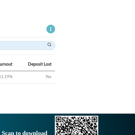
Turnout
Deposit Lost
51.19
%
Yes
Scan to download