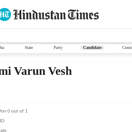
ha
State
Party
Candidate
Const
mi Varun Vesh
on 0 out of 1
ND
ale