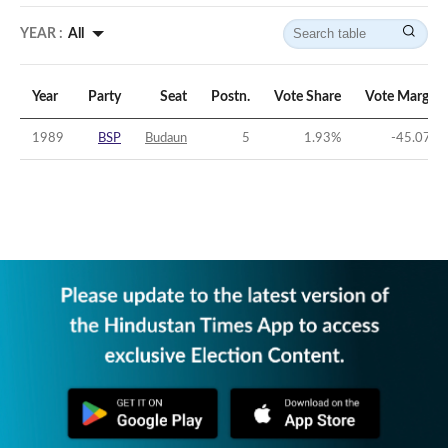
YEAR :
All
Year
Party
Seat
Postn.
Vote Share
Vote Margin
1989
BSP
Budaun
5
1.93
%
-45.07
%