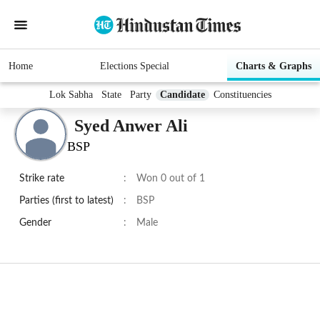
Home
Elections Special
Charts & Graphs
Lok Sabha
State
Party
Candidate
Constituencies
Syed Anwer Ali
BSP
Strike rate
:
Won 0 out of 1
Parties (first to latest)
:
BSP
Gender
:
Male