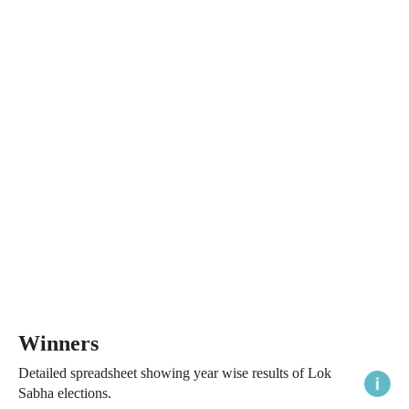
Winners
Detailed spreadsheet showing year wise results of Lok
Sabha elections.