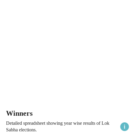
Winners
Detailed spreadsheet showing year wise results of Lok
Sabha elections.