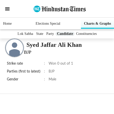
Home
Elections Special
Charts & Graphs
Lok Sabha
State
Party
Candidate
Constituencies
Syed Jaffar Ali Khan
BJP
Strike rate
:
Won 0 out of 1
Parties (first to latest)
:
BJP
Gender
:
Male