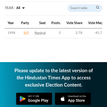
YEAR :
All
Year
Party
Seat
Postn.
Vote Share
Vote Margin
1998
BJP
Nandyal
3
2.7
%
-45.77
%