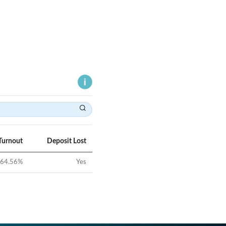
Turnout
Deposit Lost
64.56
%
Yes