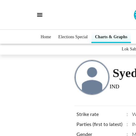
Home
Elections Special
Charts & Graphs
Lok Sab
Sye
IND
Strike rate
:
W
Parties (first to latest)
:
I
Gender
:
M