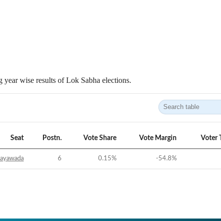
 year wise results of Lok Sabha elections.
Seat
Postn.
Vote Share
Vote Margin
Voter 
jayawada
6
0.15
%
-54.8
%