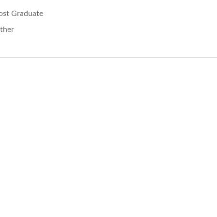
ost Graduate
ther