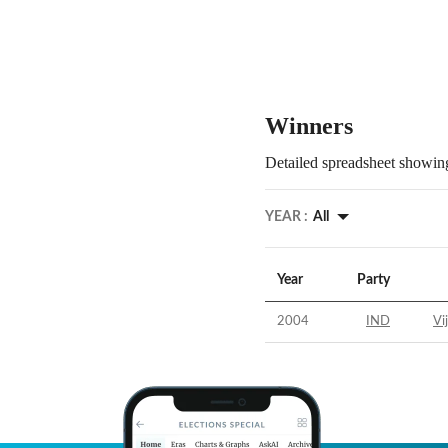
Winners
Detailed spreadsheet showing
YEAR :
All
Year
Party
2004
IND
Vi