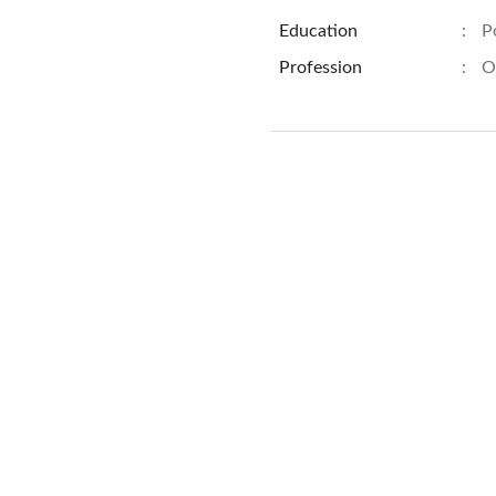
Education
:
P
Profession
:
O