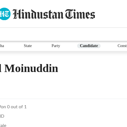
ha
State
Party
Candidate
Const
d Moinuddin
on 0 out of 1
ND
ale