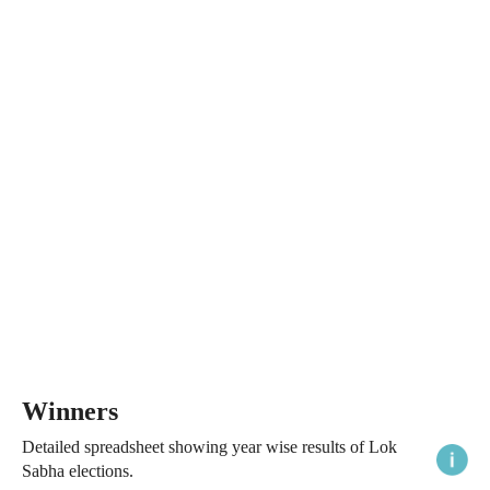
Winners
Detailed spreadsheet showing year wise results of Lok
Sabha elections.