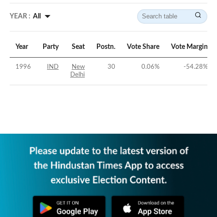
YEAR :
All
Year
Party
Seat
Postn.
Vote Share
Vote Margin
1996
IND
New
30
0.06
%
-54.28
%
Delhi