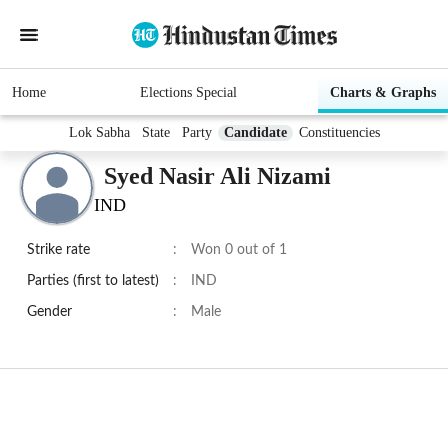
Home
Elections Special
Charts & Graphs
Lok Sabha
State
Party
Candidate
Constituencies
Syed Nasir Ali Nizami
IND
Strike rate
:
Won 0 out of 1
Parties (first to latest)
:
IND
Gender
:
Male