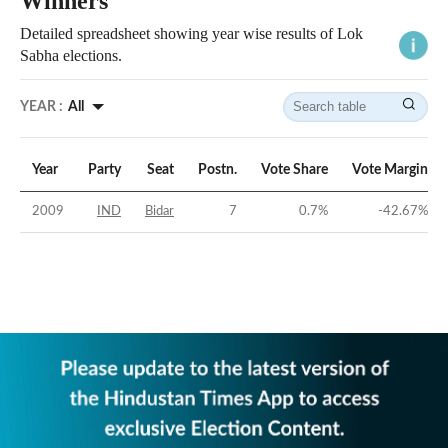
Winners
Detailed spreadsheet showing year wise results of Lok
Sabha elections.
YEAR :
All
Year
Party
Seat
Postn.
Vote Share
Vote Margin
2009
IND
Bidar
7
0.7
%
-42.67
%