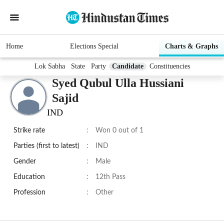
Home
Elections Special
Charts & Graphs
Lok Sabha
State
Party
Candidate
Constituencies
Syed Qubul Ulla Hussiani
Sajid
IND
Strike rate
:
Won 0 out of 1
Parties (first to latest)
:
IND
Gender
:
Male
Education
:
12th Pass
Profession
:
Other