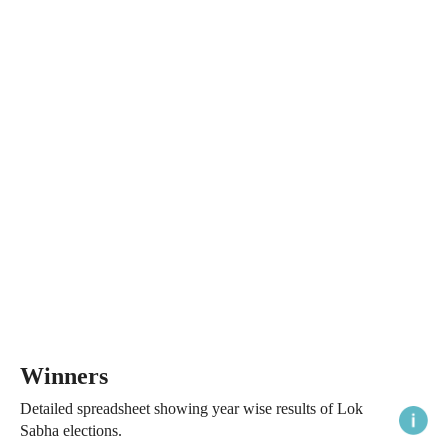
Winners
Detailed spreadsheet showing year wise results of Lok
Sabha elections.