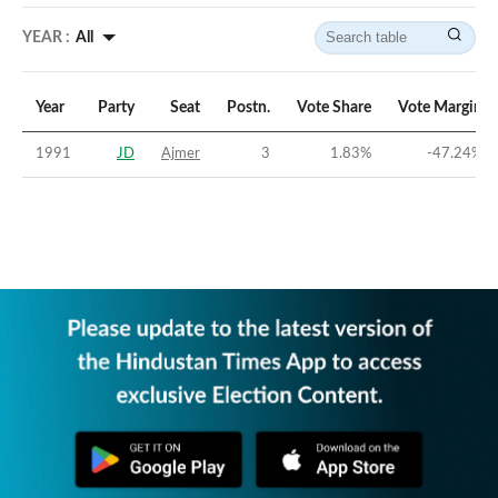
YEAR :
All
Year
Party
Seat
Postn.
Vote Share
Vote Margin
1991
JD
Ajmer
3
1.83
%
-47.24
%