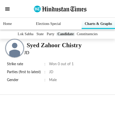
Home
Elections Special
Charts & Graphs
Lok Sabha
State
Party
Candidate
Constituencies
Syed Zahoor Chistry
JD
Strike rate
:
Won 0 out of 1
Parties (first to latest)
:
JD
Gender
:
Male