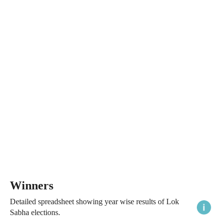
Winners
Detailed spreadsheet showing year wise results of Lok
Sabha elections.