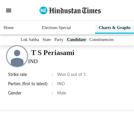
Home
Elections Special
Charts & Graphs
Lok Sabha
State
Party
Candidate
Constituencies
T S Periasami
IND
Strike rate
:
Won 0 out of 1
Parties (first to latest)
:
IND
Gender
:
Male