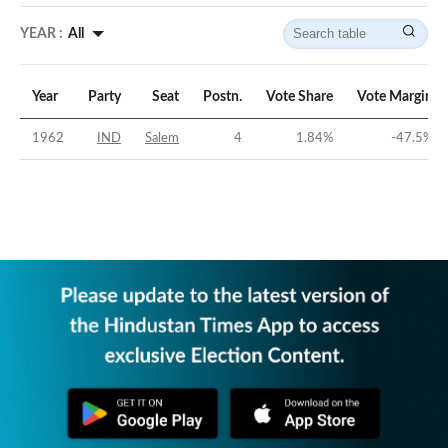
YEAR :
All
Year
Party
Seat
Postn.
Vote Share
Vote Margin
1962
IND
Salem
4
1.84
%
-47.5
%