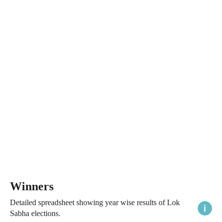
Winners
Detailed spreadsheet showing year wise results of Lok
Sabha elections.