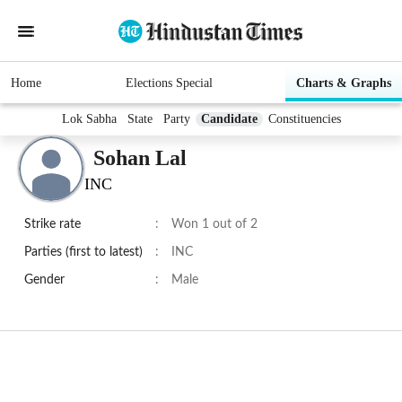
Home
Elections Special
Charts & Graphs
Lok Sabha
State
Party
Candidate
Constituencies
Sohan Lal
INC
Strike rate
:
Won 1 out of 2
Parties (first to latest)
:
INC
Gender
:
Male