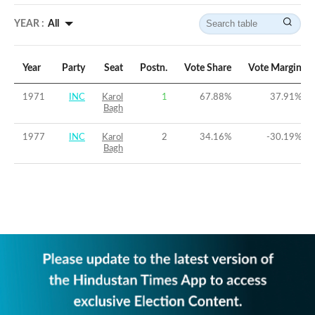
YEAR :
All
Year
Party
Seat
Postn.
Vote Share
Vote Margin
1971
INC
Karol
1
67.88
%
37.91
%
Bagh
1977
INC
Karol
2
34.16
%
-30.19
%
Bagh