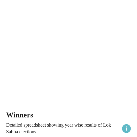
Winners
Detailed spreadsheet showing year wise results of Lok
Sabha elections.