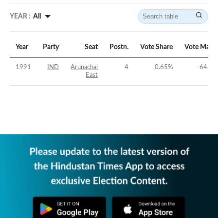
YEAR :
All
Year
Party
Seat
Postn.
Vote Share
Vote Marg
1991
IND
Arunachal
4
0.65
%
-64.88
East