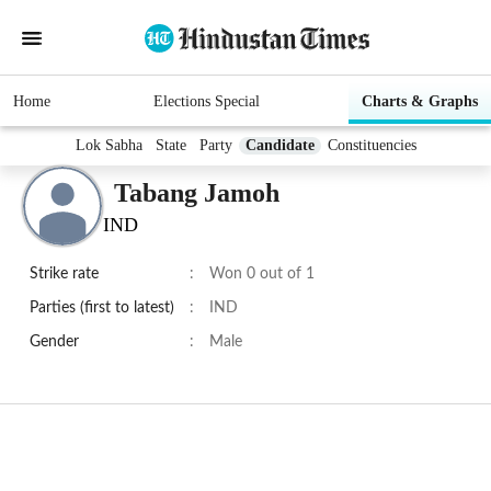
Home
Elections Special
Charts & Graphs
Lok Sabha
State
Party
Candidate
Constituencies
Tabang Jamoh
IND
Strike rate
:
Won 0 out of 1
Parties (first to latest)
:
IND
Gender
:
Male