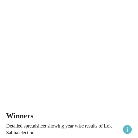
Winners
Detailed spreadsheet showing year wise results of Lok
Sabha elections.