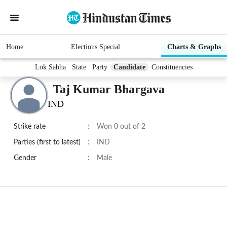
Home
Elections Special
Charts & Graphs
Lok Sabha
State
Party
Candidate
Constituencies
Taj Kumar Bhargava
IND
Strike rate
:
Won 0 out of 2
Parties (first to latest)
:
IND
Gender
:
Male