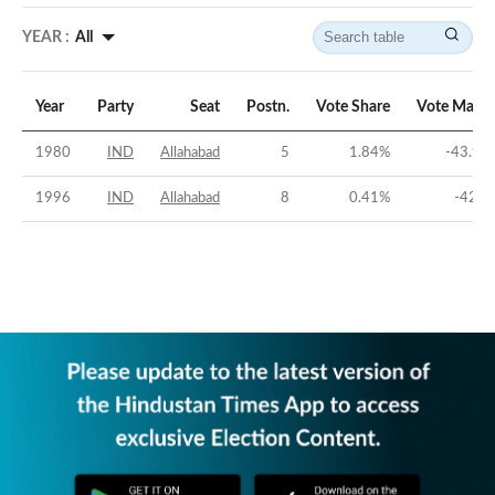
YEAR :
All
Year
Party
Seat
Postn.
Vote Share
Vote Margi
1980
IND
Allahabad
5
1.84
%
-43.91
1996
IND
Allahabad
8
0.41
%
-42.3