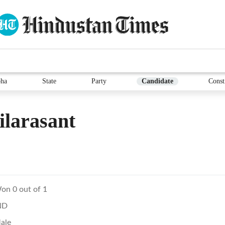
ha
State
Party
Candidate
Const
larasant
on 0 out of 1
ND
ale