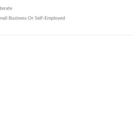
iterate
mall Business Or Self-Employed