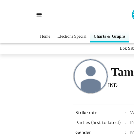
Home
Elections Special
Charts & Graphs
Lok Sab
Tami
IND
Strike rate
:
W
Parties (first to latest)
:
I
Gender
:
M