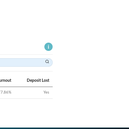
urnout
Deposit Lost
77.86
%
Yes