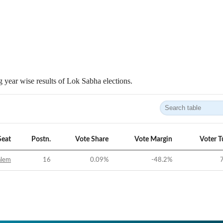
 year wise results of Lok Sabha elections.
Seat
Postn.
Vote Share
Vote Margin
Voter T
alem
16
0.09
%
-48.2
%