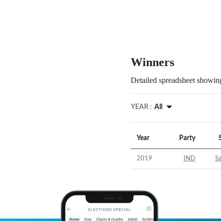
Winners
Detailed spreadsheet showing
YEAR :
All
Year
Party
2019
IND
S