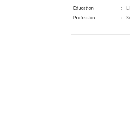
Education
:
L
Profession
:
S