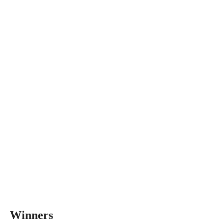
Winners