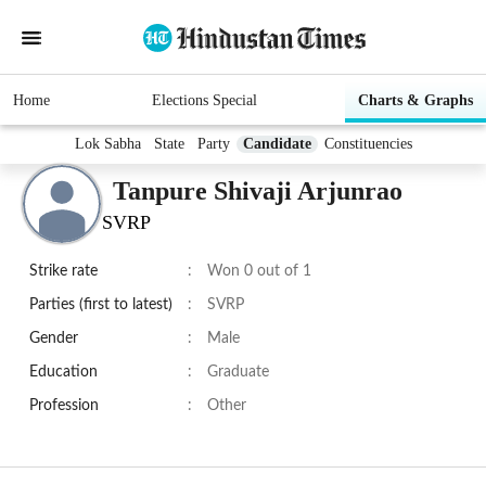
Home
Elections Special
Charts & Graphs
Lok Sabha
State
Party
Candidate
Constituencies
Tanpure Shivaji Arjunrao
SVRP
Strike rate
:
Won 0 out of 1
Parties (first to latest)
:
SVRP
Gender
:
Male
Education
:
Graduate
Profession
:
Other