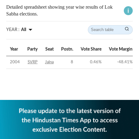
Detailed spreadsheet showing year wise results of Lok
Sabha elections.
YEAR :
All
Year
Party
Seat
Postn.
Vote Share
Vote Margin
2004
SVRP
Jalna
8
0.46
%
-48.41
%