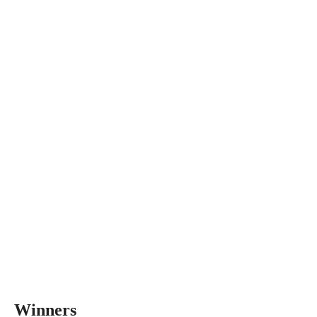
Winners