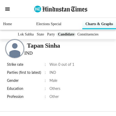
Home
Elections Special
Charts & Graphs
Lok Sabha
State
Party
Candidate
Constituencies
Tapan Sinha
IND
Strike rate
:
Won 0 out of 1
Parties (first to latest)
:
IND
Gender
:
Male
Education
:
Others
Profession
:
Other