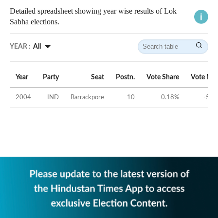
Detailed spreadsheet showing year wise results of Lok
Sabha elections.
YEAR :
All
Year
Party
Seat
Postn.
Vote Share
Vote Mar
2004
IND
Barrackpore
10
0.18
%
-55.