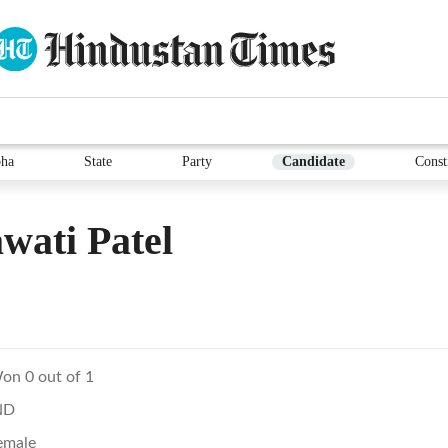
ha
State
Party
Candidate
Const
wati Patel
on 0 out of 1
ND
emale