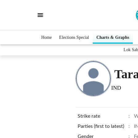
Home
Elections Special
Charts & Graphs
Lok Sab
Tara
IND
Strike rate
:
W
Parties (first to latest)
:
I
Gender
:
F