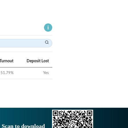
 Turnout
Deposit Lost
51.79
%
Yes
Scan to download