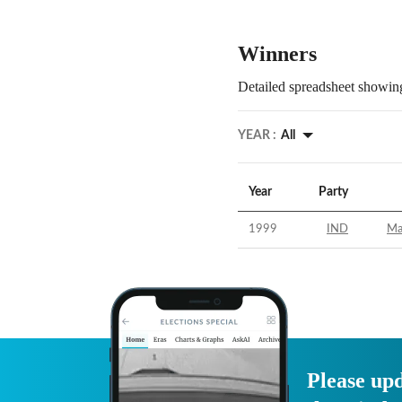
Winners
Detailed spreadsheet showing
YEAR :
All
Year
Party
1999
IND
Ma
Please upd