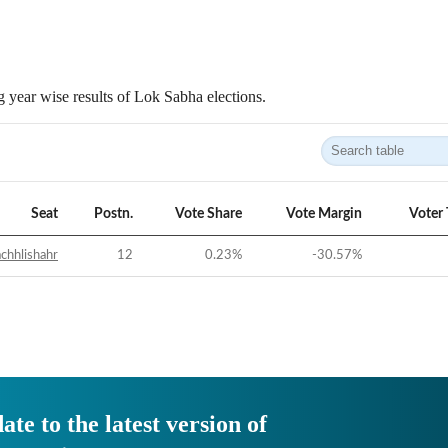
 year wise results of Lok Sabha elections.
Seat
Postn.
Vote Share
Vote Margin
Voter
chhlishahr
12
0.23
%
-30.57
%
ate to the latest version of