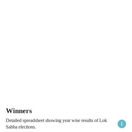
Winners
Detailed spreadsheet showing year wise results of Lok
Sabha elections.