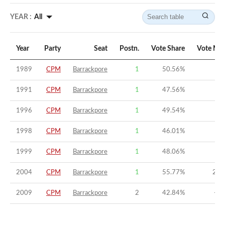
YEAR :
All
Year
Party
Seat
Postn.
Vote Share
Vote Mar
1989
CPM
Barrackpore
1
50.56
%
5.
1991
CPM
Barrackpore
1
47.56
%
8.
1996
CPM
Barrackpore
1
49.54
%
6.
1998
CPM
Barrackpore
1
46.01
%
3.
1999
CPM
Barrackpore
1
48.06
%
4.
2004
CPM
Barrackpore
1
55.77
%
20.
2009
CPM
Barrackpore
2
42.84
%
-6.