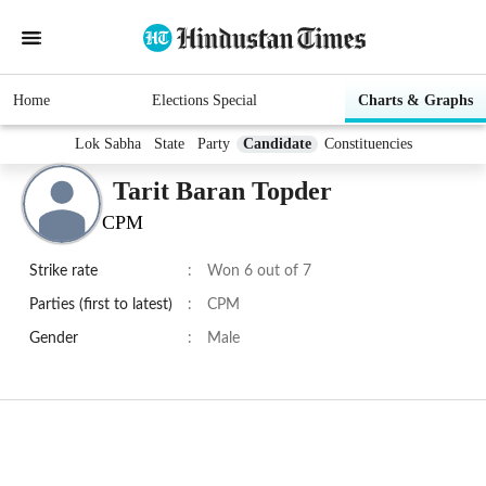
Home
Elections Special
Charts & Graphs
Lok Sabha
State
Party
Candidate
Constituencies
Tarit Baran Topder
CPM
Strike rate
:
Won 6 out of 7
Parties (first to latest)
:
CPM
Gender
:
Male