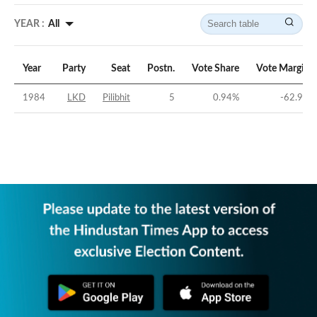
YEAR :
All
Year
Party
Seat
Postn.
Vote Share
Vote Margin
1984
LKD
Pilibhit
5
0.94
%
-62.9
%