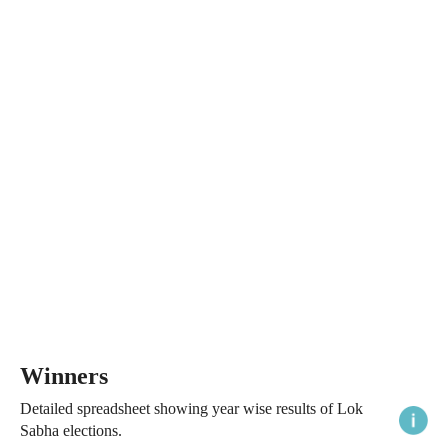
Winners
Detailed spreadsheet showing year wise results of Lok
Sabha elections.