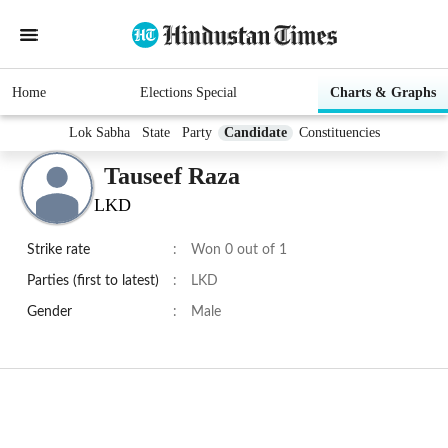
Home
Elections Special
Charts & Graphs
Lok Sabha
State
Party
Candidate
Constituencies
Tauseef Raza
LKD
Strike rate
:
Won 0 out of 1
Parties (first to latest)
:
LKD
Gender
:
Male