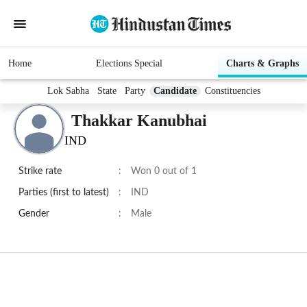
Home
Elections Special
Charts & Graphs
Lok Sabha
State
Party
Candidate
Constituencies
Thakkar Kanubhai
IND
Strike rate
:
Won 0 out of 1
Parties (first to latest)
:
IND
Gender
:
Male