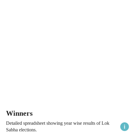
Winners
Detailed spreadsheet showing year wise results of Lok
Sabha elections.