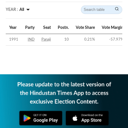
YEAR :
All
Year
Party
Seat
Postn.
Vote Share
Vote Margin
1991
IND
Panaji
10
0.21
%
-57.97
%