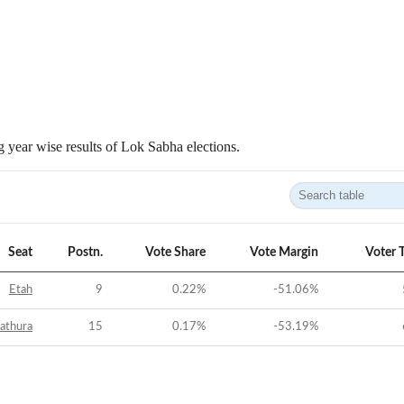
 year wise results of Lok Sabha elections.
Seat
Postn.
Vote Share
Vote Margin
Voter 
Etah
9
0.22
%
-51.06
%
athura
15
0.17
%
-53.19
%