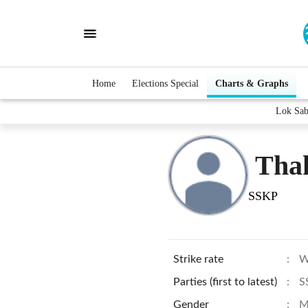
Home
Elections Special
Charts & Graphs
Lok Sab
Tha
SSKP
Strike rate
:
W
Parties (first to latest)
:
S
Gender
:
M