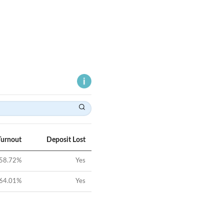
Turnout
Deposit Lost
58.72
%
Yes
64.01
%
Yes