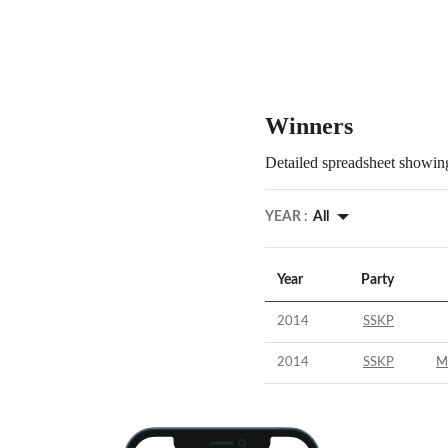
Winners
Detailed spreadsheet showing
YEAR :
All
Year
Party
2014
SSKP
2014
SSKP
M