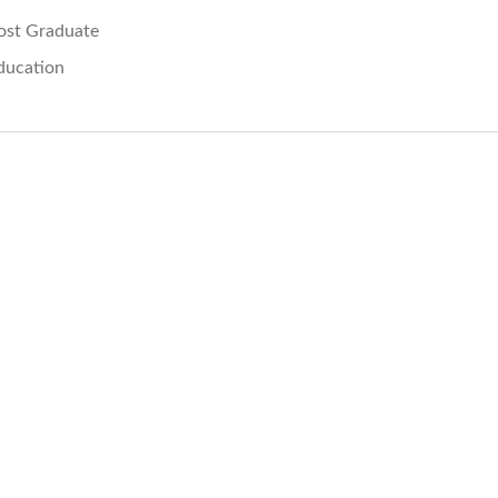
ost Graduate
ducation