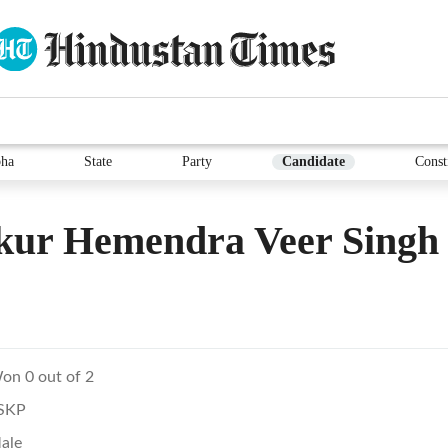
ha
State
Party
Candidate
Const
kur Hemendra Veer Singh
on 0 out of 2
SKP
ale