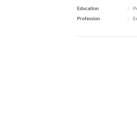
Education
:
P
Profession
:
E