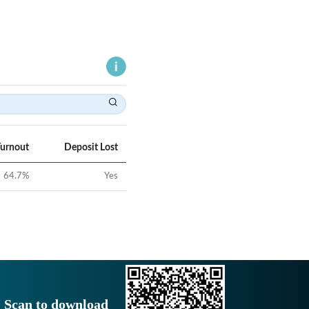
Turnout
Deposit Lost
64.7
%
Yes
Scan to download