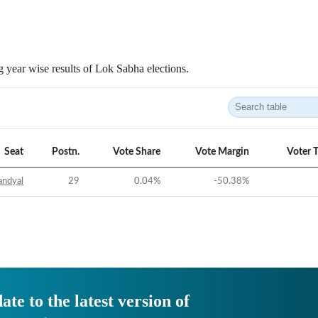
 year wise results of Lok Sabha elections.
Seat
Postn.
Vote Share
Vote Margin
Voter 
andyal
29
0.04
%
-50.38
%
ate to the latest version of