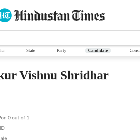
ha
State
Party
Candidate
Const
kur Vishnu Shridhar
on 0 out of 1
ND
ale