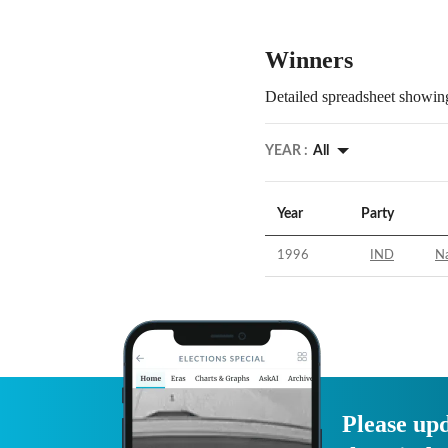
Winners
Detailed spreadsheet showing
YEAR :
All
Year
Party
1996
IND
N
Please upd