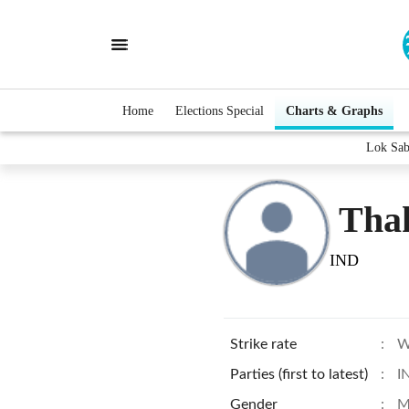
Home
Elections Special
Charts & Graphs
Lok Sab
Tha
IND
Strike rate
:
W
Parties (first to latest)
:
I
Gender
:
M