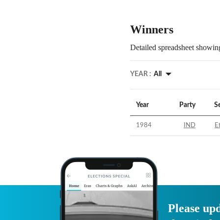
Winners
Detailed spreadsheet showing
YEAR :
All
Year
Party
S
1984
IND
E
Please upd