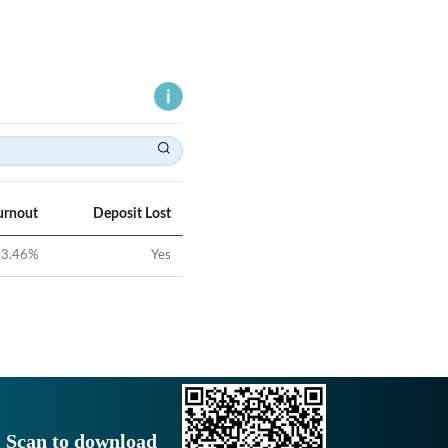
urnout
Deposit Lost
3.46
%
Yes
Scan to download