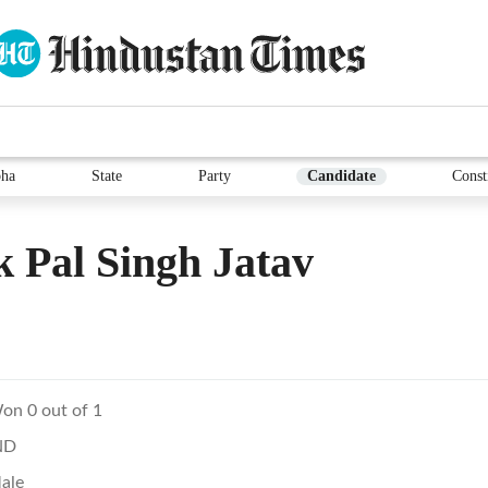
ha
State
Party
Candidate
Const
k Pal Singh Jatav
on 0 out of 1
ND
ale