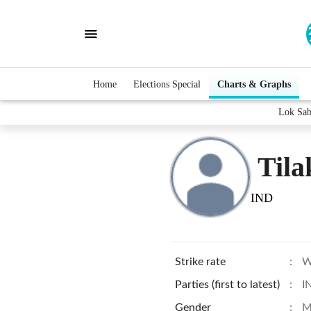
Home
Elections Special
Charts & Graphs
Lok Sab
Tila
IND
Strike rate
:
W
Parties (first to latest)
:
I
Gender
:
M