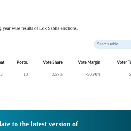
 year wise results of Lok Sabha elections.
eat
Postn.
Vote Share
Vote Margin
Voter T
tah
10
0.59
%
-30.98
%
5
ate to the latest version of