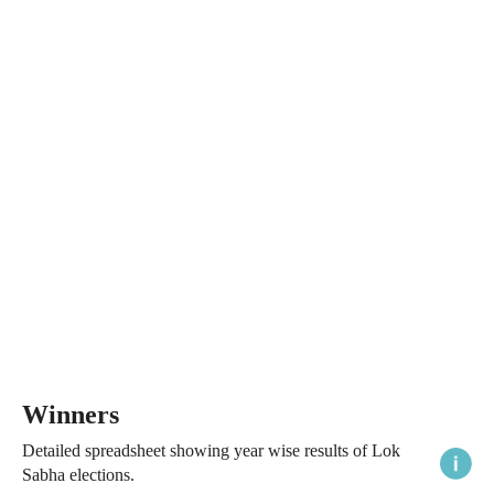
Winners
Detailed spreadsheet showing year wise results of Lok
Sabha elections.