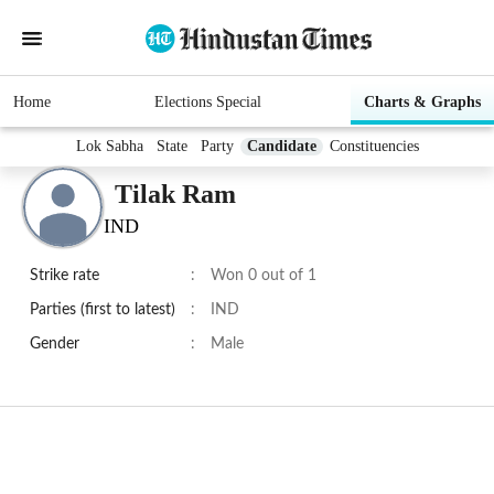
Home
Elections Special
Charts & Graphs
Lok Sabha
State
Party
Candidate
Constituencies
Tilak Ram
IND
Strike rate
:
Won 0 out of 1
Parties (first to latest)
:
IND
Gender
:
Male