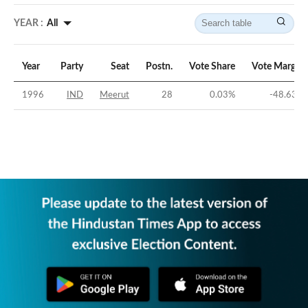
YEAR :
All
Year
Party
Seat
Postn.
Vote Share
Vote Margin
1996
IND
Meerut
28
0.03
%
-48.63
%