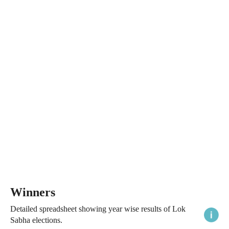
Winners
Detailed spreadsheet showing year wise results of Lok
Sabha elections.