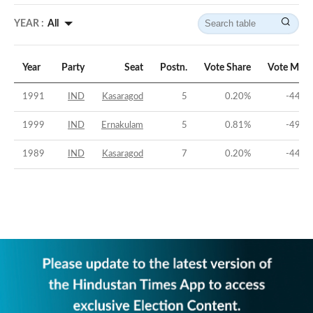
YEAR :
All
Year
Party
Seat
Postn.
Vote Share
Vote Marg
1991
IND
Kasaragod
5
0.20
%
-44.6
1999
IND
Ernakulam
5
0.81
%
-49.9
1989
IND
Kasaragod
7
0.20
%
-44.7