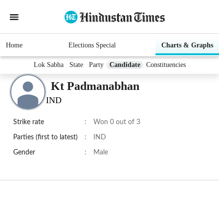
Home
Elections Special
Charts & Graphs
Lok Sabha
State
Party
Candidate
Constituencies
Kt Padmanabhan
IND
Strike rate
:
Won 0 out of 3
Parties (first to latest)
:
IND
Gender
:
Male