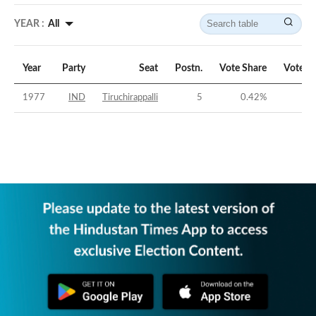
YEAR :
All
Year
Party
Seat
Postn.
Vote Share
Vote M
1977
IND
Tiruchirappalli
5
0.42
%
-56