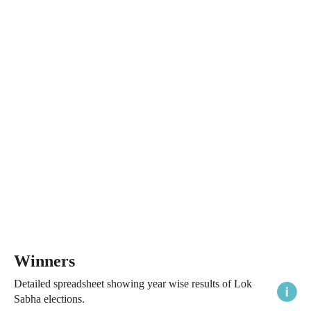
Winners
Detailed spreadsheet showing year wise results of Lok
Sabha elections.