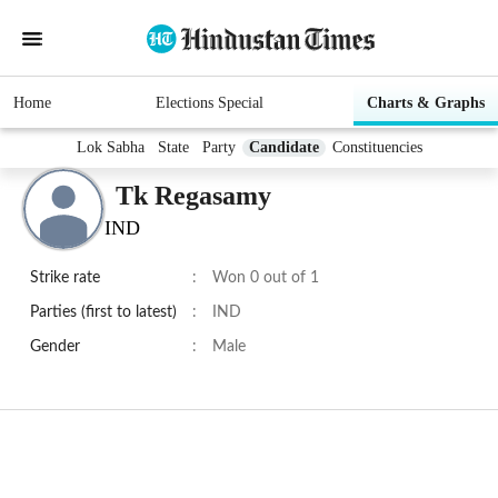
Home
Elections Special
Charts & Graphs
Lok Sabha
State
Party
Candidate
Constituencies
Tk Regasamy
IND
Strike rate
:
Won 0 out of 1
Parties (first to latest)
:
IND
Gender
:
Male